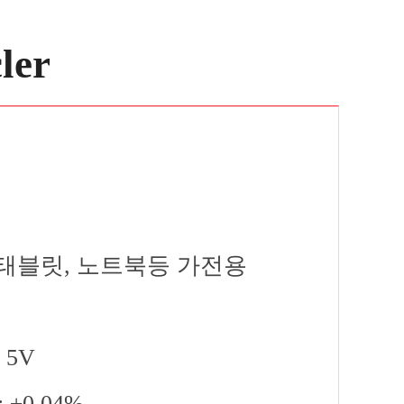
ler
one, 태블릿, 노트북등 가전용
~ 5V
 : ±0.04%