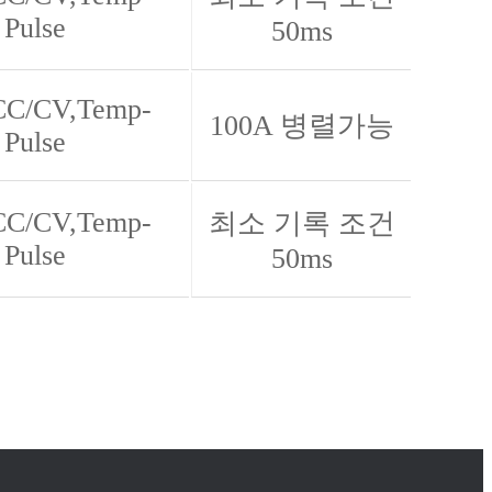
 Pulse
50ms
 CC/CV,Temp-
100A 병렬가능
 Pulse
 CC/CV,Temp-
최소 기록 조건
 Pulse
50ms