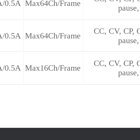
A/0.5A
Max64Ch/Frame
pause,
CC, CV, CP,
A/0.5A
Max64Ch/Frame
pause,
CC, CV, CP,
A/0.5A
Max16Ch/Frame
pause,