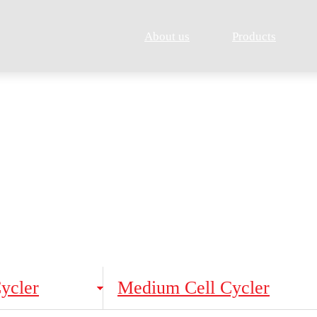
About us
Products
Products
Cell Cycler
Cycler
Medium Cell Cycler