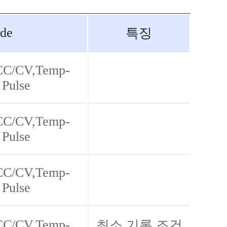
de
특징
 CC/CV,Temp-
 Pulse
 CC/CV,Temp-
 Pulse
 CC/CV,Temp-
 Pulse
 CC/CV,Temp-
최소 기록 조건