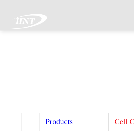
Products
Cell 