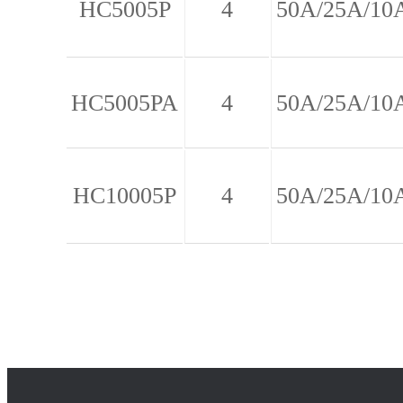
HC5005P
4
50A/25A/10
HC5005PA
4
50A/25A/10
HC10005P
4
50A/25A/10