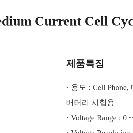
dium Current Cell Cyc
제품특징
· 용도 : Cell Ph
배터리 시험용
· Voltage Range : 0 
· Voltage Resolution