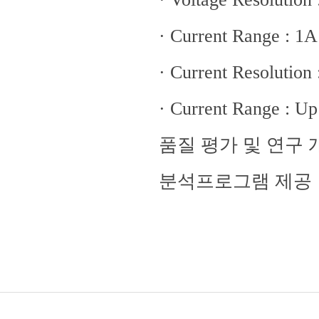
· Current Range : 1
· Current Resolution
· Current Range : Up
품질 평가 및 연구
분석프로그램 제공