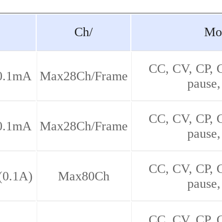
Ch/
Mo
CC, CV, CP,
0.1mA
Max28Ch/Frame
pause,
CC, CV, CP,
0.1mA
Max28Ch/Frame
pause,
CC, CV, CP,
(0.1A)
Max80Ch
pause,
CC, CV, CP,