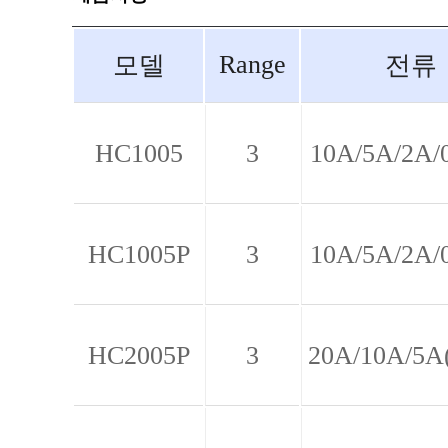
Range
모델
전류
HC1005
3
10A/5A/2A/
HC1005P
3
10A/5A/2A/
HC2005P
3
20A/10A/5A