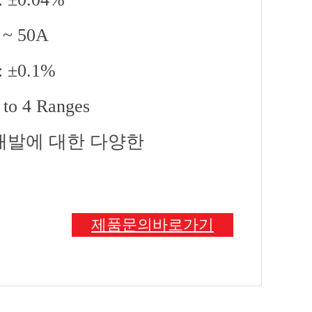
A ~ 50A
 : ±0.1%
 to 4 Ranges
 개발에 대한 다양한
제품문의바로가기